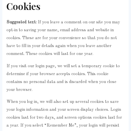
Cookies
Suggested text:
If you leave a comment on our site you may
opt-in to saving your name, email address and website in
cookies. These are for your convenience so that you do not
have to fill in your details again when you leave another
comment. These cookies will last for one year.
If you visit our login page, we will set a temporary cookie to
determine if your browser accepts cookies. This cookie
contains no personal data and is discarded when you close
your browser.
When you log in, we will also set up several cookies to save
your login information and your screen display choices. Login
cookies last for two days, and screen options cookies last for
a year. If you select “Remember Me”, your login will persist