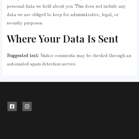
personal data we hold about you. This does not include any
data we are obliged to keep for administrative, legal, or
security purposes.
Where Your Data Is Sent
Suggested text:
Visitor comments may be checked through an
automated spam detection service.