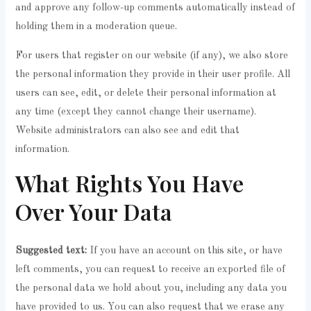
and approve any follow-up comments automatically instead of
holding them in a moderation queue.
For users that register on our website (if any), we also store
the personal information they provide in their user profile. All
users can see, edit, or delete their personal information at
any time (except they cannot change their username).
Website administrators can also see and edit that
information.
What Rights You Have
Over Your Data
Suggested text:
If you have an account on this site, or have
left comments, you can request to receive an exported file of
the personal data we hold about you, including any data you
have provided to us. You can also request that we erase any