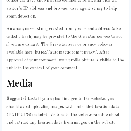
collect the data shown in the comments form, and also the
visitor’s IP address and browser user agent string to help
spam detection.
An anonymized string created from your email address (also
called a hash) may be provided to the Gravatar service to see
if you are using it. The Gravatar service privacy policy is
available here: https://automattic.com/privacy/. After
approval of your comment, your profile picture is visible to the
public in the context of your comment.
Media
Suggested text:
If you upload images to the website, you
should avoid uploading images with embedded location data
(EXIF GPS) included. Visitors to the website can download
and extract any location data from images on the website.