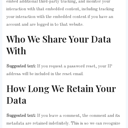
embed additional third-party tracking, and monitor your
interaction with that embedded content, including tracking
your interaction with the embedded content if you have an
account and are logged in to that website.
Who We Share Your Data
With
Suggested text:
If you request a password reset, your IP
address will be included in the reset email.
How Long We Retain Your
Data
Suggested text:
If you leave a comment, the comment and its
metadata are retained indefinitely. This is so we can recognize