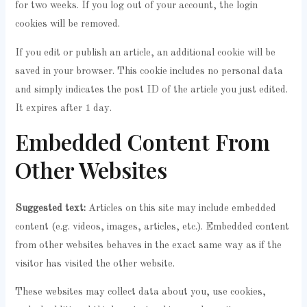
for two weeks. If you log out of your account, the login
cookies will be removed.
If you edit or publish an article, an additional cookie will be
saved in your browser. This cookie includes no personal data
and simply indicates the post ID of the article you just edited.
It expires after 1 day.
Embedded Content From
Other Websites
Suggested text:
Articles on this site may include embedded
content (e.g. videos, images, articles, etc.). Embedded content
from other websites behaves in the exact same way as if the
visitor has visited the other website.
These websites may collect data about you, use cookies,