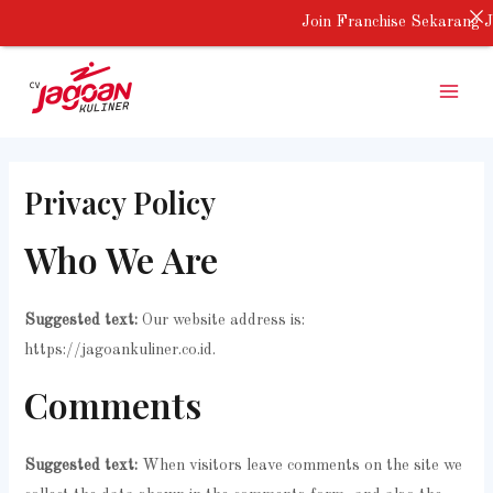
Skip
Join Franchise Sekarang J
to
Main
content
Menu
Privacy Policy
Who We Are
Suggested text:
Our website address is:
https://jagoankuliner.co.id.
Comments
Suggested text:
When visitors leave comments on the site we